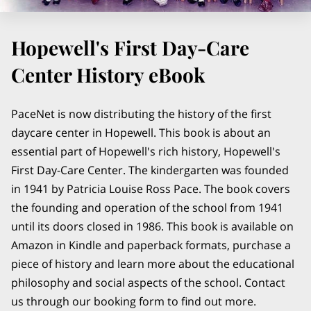
Hopewell's First Day-Care
Center History eBook
PaceNet is now distributing the history of the first
daycare center in Hopewell. This book is about an
essential part of Hopewell's rich history, Hopewell's
First Day-Care Center. The kindergarten was founded
in 1941 by Patricia Louise Ross Pace. The book covers
the founding and operation of the school from 1941
until its doors closed in 1986. This book is available on
Amazon in Kindle and paperback formats, purchase a
piece of history and learn more about the educational
philosophy and social aspects of the school. Contact
us through our booking form to find out more.