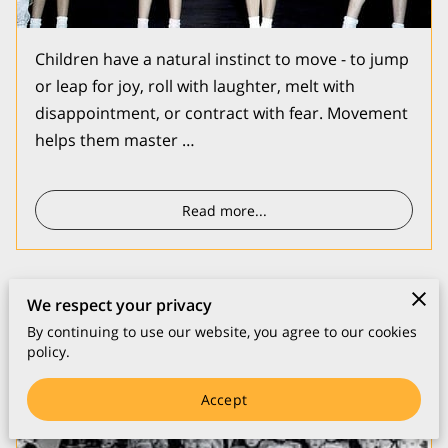
Children have a natural instinct to move - to jump
or leap for joy, roll with laughter, melt with
disappointment, or contract with fear. Movement
helps them master …
Read more
...
We respect your privacy
Music
By continuing to use our website, you agree to our cookies
policy.
Accept