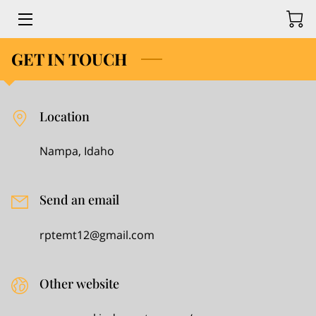
GET IN TOUCH
HOME
MRS PACE KINDERGARTEN
Location
ADMISSIONS
Nampa, Idaho
​ACADEMICS
​STUDENT LIFE
Send an email
NEWS & EVENTS
rptemt12@gmail.com
GIVING
Other website