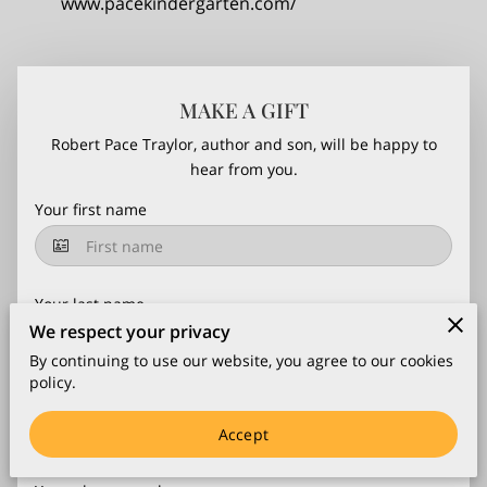
www.pacekindergarten.com/
MAKE A GIFT
Robert Pace Traylor, author and son, will be happy to
hear from you.
Your first name
Your last name
We respect your privacy
By continuing to use our website, you agree to our cookies
policy.
Your email
Accept